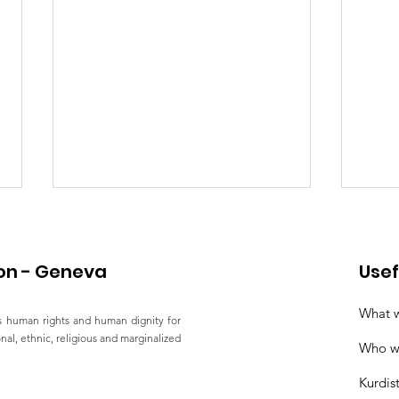
on - Geneva
Usef
What 
 human rights and human dignity for
ional, ethnic, religious and marginalized
Who w
Joint Statement by 15
Sta
Kurdis
Human Rights
Righ