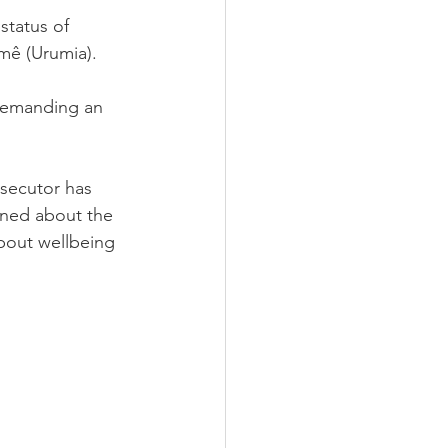
status of 
rmê (Urumia).
 demanding an 
osecutor has 
rned about the 
about wellbeing 