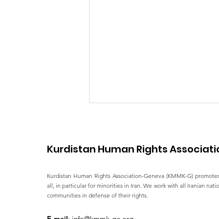
Kurdistan Human Rights Associati
Kurdistan Human Rights Association-Geneva (KMMK-G) promotes
all, in particular for minorities in Iran. We work with all Iranian nat
communities in defense of their rights.
Impact Iran's overview of
HRC58 and human Rights
E-mail
:
info@kmmk-ge.org