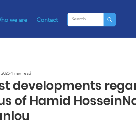
ho we are
Contact
 2025
1 min read
est developments rega
tus of Hamid HosseinN
anlou