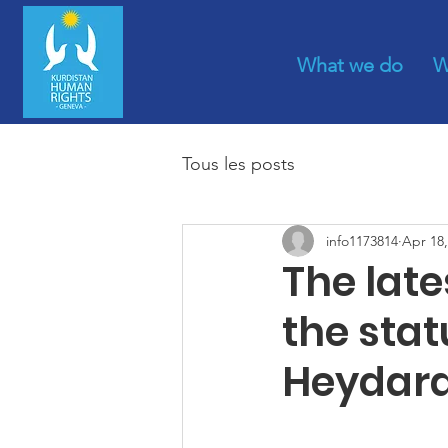
What we do
W
Tous les posts
info1173814
Apr 18,
The lat
the sta
Heydar