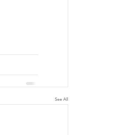
See All