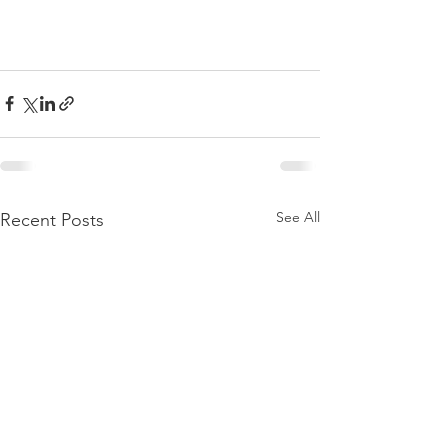
See All
Recent Posts