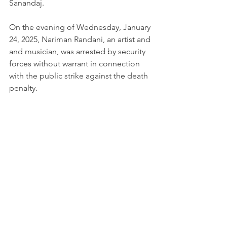
Sanandaj.
On the evening of Wednesday, January 
24, 2025, Nariman Randani, an artist and 
and musician, was arrested by security 
forces without warrant in connection 
with the public strike against the death 
penalty.