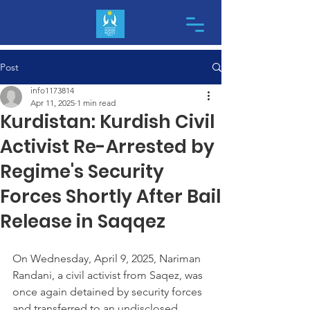
Post
info1173814
Apr 11, 2025
1 min read
Kurdistan: Kurdish Civil
Activist Re-Arrested by
Regime's Security
Forces Shortly After Bail
Release in Saqqez
On Wednesday, April 9, 2025, Nariman 
Randani, a civil activist from Saqez, was 
once again detained by security forces 
and transferred to an undisclosed 