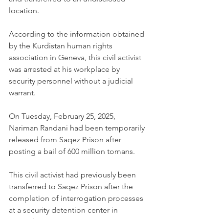
location.
According to the information obtained 
by the Kurdistan human rights 
association in Geneva, this civil activist 
was arrested at his workplace by 
security personnel without a judicial 
warrant.
On Tuesday, February 25, 2025, 
Nariman Randani had been temporarily 
released from Saqez Prison after 
posting a bail of 600 million tomans.
This civil activist had previously been 
transferred to Saqez Prison after the 
completion of interrogation processes 
at a security detention center in 