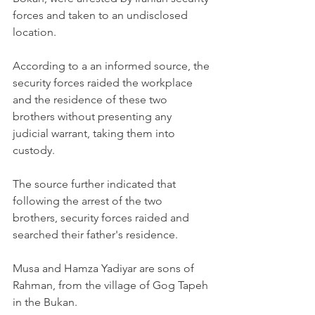
forces and taken to an undisclosed 
location.
According to a an informed source, the 
security forces raided the workplace 
and the residence of these two 
brothers without presenting any 
judicial warrant, taking them into 
custody.
The source further indicated that 
following the arrest of the two 
brothers, security forces raided and 
searched their father's residence.
Musa and Hamza Yadiyar are sons of 
Rahman, from the village of Gog Tapeh 
in the Bukan.