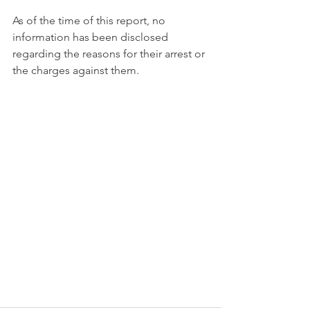
As of the time of this report, no 
information has been disclosed 
regarding the reasons for their arrest or 
the charges against them.