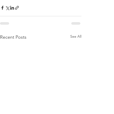
See All
Recent Posts