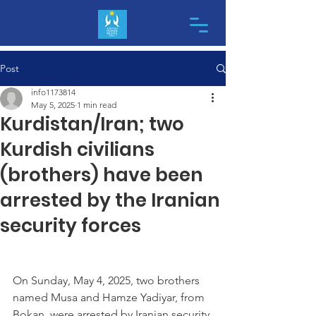
Post
info1173814
May 5, 2025
1 min read
Kurdistan/Iran; two
Kurdish civilians
(brothers) have been
arrested by the Iranian
security forces
On Sunday, May 4, 2025, two brothers 
named Musa and Hamze Yadiyar, from 
Bokan, were arrested by Iranian security 