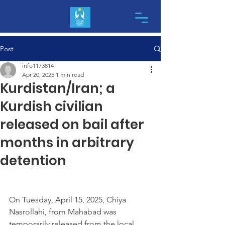
Post
info1173814
Apr 20, 2025
1 min read
Kurdistan/Iran; a
Kurdish civilian
released on bail after
months in arbitrary
detention
On Tuesday, April 15, 2025, Chiya 
Nasrollahi, from Mahabad was 
temporarily released from the local 