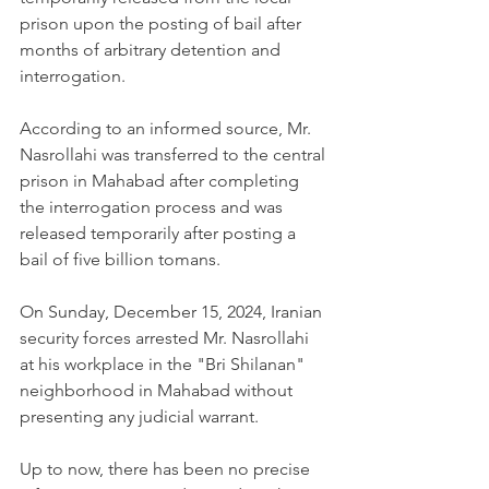
prison upon the posting of bail after 
months of arbitrary detention and 
interrogation. 
According to an informed source, Mr. 
Nasrollahi was transferred to the central 
prison in Mahabad after completing 
the interrogation process and was 
released temporarily after posting a 
bail of five billion tomans.
On Sunday, December 15, 2024, Iranian 
security forces arrested Mr. Nasrollahi 
at his workplace in the "Bri Shilanan" 
neighborhood in Mahabad without 
presenting any judicial warrant.
Up to now, there has been no precise 