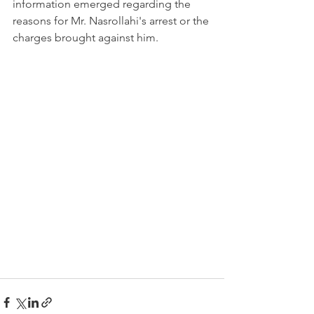
information emerged regarding the 
reasons for Mr. Nasrollahi's arrest or the 
charges brought against him.