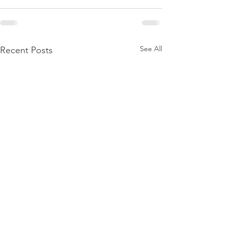
See All
Recent Posts