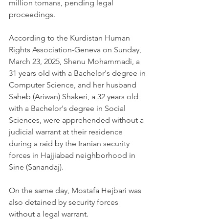
million tomans, pending legal 
proceedings.
According to the Kurdistan Human 
Rights Association-Geneva on Sunday, 
March 23, 2025, Shenu Mohammadi, a 
31 years old with a Bachelor's degree in 
Computer Science, and her husband 
Saheb (Ariwan) Shakeri, a 32 years old 
with a Bachelor's degree in Social 
Sciences, were apprehended without a 
judicial warrant at their residence 
during a raid by the Iranian security 
forces in Hajjiabad neighborhood in 
Sine (Sanandaj).
On the same day, Mostafa Hejbari was 
also detained by security forces 
without a legal warrant.