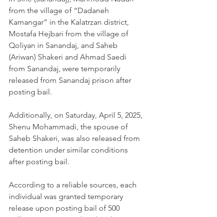
from the village of “Dadaneh 
Kamangar” in the Kalatrzan district, 
Mostafa Hejbari from the village of 
Qoliyan in Sanandaj, and Saheb 
(Ariwan) Shakeri and Ahmad Saedi 
from Sanandaj, were temporarily 
released from Sanandaj prison after 
posting bail.
Additionally, on Saturday, April 5, 2025, 
Shenu Mohammadi, the spouse of 
Saheb Shakeri, was also released from 
detention under similar conditions 
after posting bail.
According to a reliable sources, each 
individual was granted temporary 
release upon posting bail of 500 