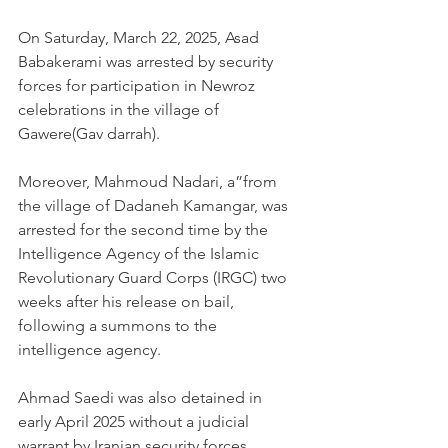
On Saturday, March 22, 2025, Asad 
Babakerami was arrested by security 
forces for participation in Newroz 
celebrations in the village of 
Gawere(Gav darrah).
Moreover, Mahmoud Nadari, a”from 
the village of Dadaneh Kamangar, was 
arrested for the second time by the 
Intelligence Agency of the Islamic 
Revolutionary Guard Corps (IRGC) two 
weeks after his release on bail, 
following a summons to the 
intelligence agency.
Ahmad Saedi was also detained in 
early April 2025 without a judicial 
warrant by Iranian security forces.