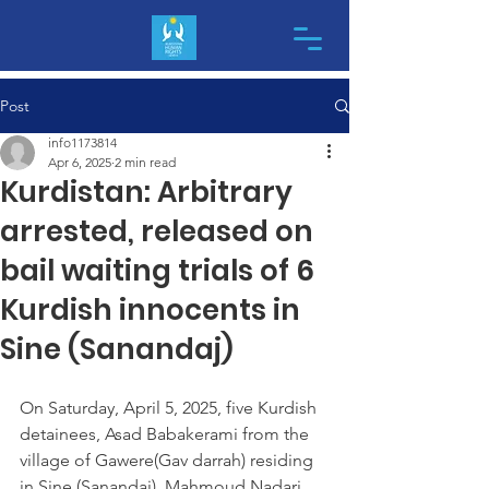
Post
info1173814
Apr 6, 2025
2 min read
Kurdistan: Arbitrary
arrested, released on
bail waiting trials of 6
Kurdish innocents in
Sine (Sanandaj)
On Saturday, April 5, 2025, five Kurdish 
detainees, Asad Babakerami from the 
village of Gawere(Gav darrah) residing 
in Sine (Sanandaj), Mahmoud Nadari 