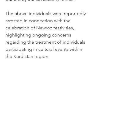
The above individuals were reportedly 
arrested in connection with the 
celebration of Newroz festivities, 
highlighting ongoing concerns 
regarding the treatment of individuals 
participating in cultural events within 
the Kurdistan region.