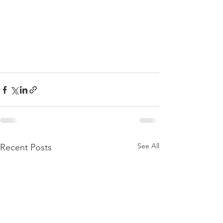
See All
Recent Posts