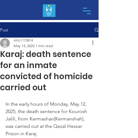
Post
info1173814
May 14, 2025
1 min read
Karaj: death sentence
for an inmate
convicted of homicide
carried out
In the early hours of Monday, May 12, 
2025, the death sentence for Kourosh 
Jalili, from Kermashan(Kermanshah), 
was carried out at the Qezal Hessar 
Prison in Karaj.