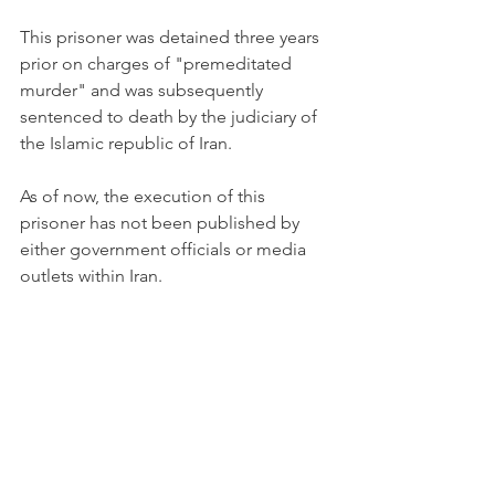
This prisoner was detained three years 
prior on charges of "premeditated 
murder" and was subsequently 
sentenced to death by the judiciary of 
the Islamic republic of Iran.
As of now, the execution of this 
prisoner has not been published by 
either government officials or media 
outlets within Iran.