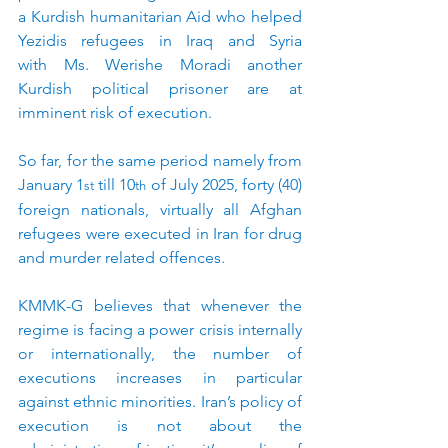
a Kurdish humanitarian Aid who helped 
Yezidis refugees in Iraq and Syria 
with Ms. Werishe Moradi another 
Kurdish political prisoner are at 
imminent risk of execution.
So far, for the same period namely from 
January 1
 till 10
 of July 2025, forty (40) 
st
th
foreign nationals, virtually all Afghan 
refugees were executed in Iran for drug 
and murder related offences.
KMMK-G believes that whenever the 
regime is facing a power crisis internally 
or internationally, the number of 
executions increases in particular 
against ethnic minorities. Iran’s policy of 
execution is not about the 