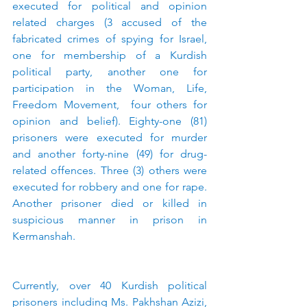
executed for political and opinion 
related charges (3 accused of the 
fabricated crimes of spying for Israel, 
one for membership of a Kurdish 
political party, another one for 
participation in the Woman, Life, 
Freedom Movement,  four others for 
opinion and belief). Eighty-one (81) 
prisoners were executed for murder 
and another forty-nine (49) for drug-
related offences. Three (3) others were 
executed for robbery and one for rape. 
Another prisoner died or killed in 
suspicious manner in prison in 
Kermanshah.
Currently, over 40 Kurdish political 
prisoners including Ms. Pakhshan Azizi, 