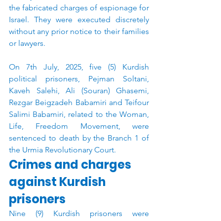
the fabricated charges of espionage for 
Israel. They were executed discretely 
without any prior notice to their families 
or lawyers.
On 7th July, 2025, five (5) Kurdish 
political prisoners, Pejman Soltani, 
Kaveh Salehi, Ali (Souran) Ghasemi, 
Rezgar Beigzadeh Babamiri and Teifour 
Salimi Babamiri, related to the Woman, 
Life, Freedom Movement, were 
sentenced to death by the Branch 1 of 
the Urmia Revolutionary Court.
Crimes and charges 
against Kurdish 
prisoners
Nine (9) Kurdish prisoners were 