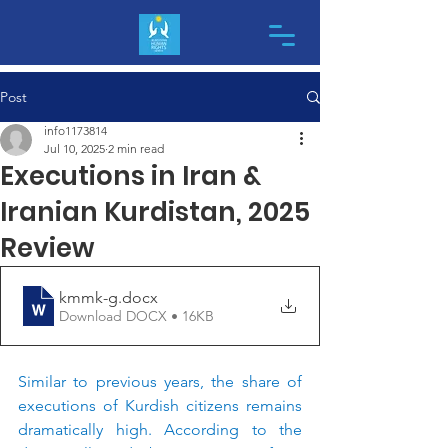
Post
info1173814
Jul 10, 2025
2 min read
Executions in Iran &
Iranian Kurdistan, 2025
Review
kmmk-g
.docx
Download DOCX • 16KB
Similar to previous years, the share of 
executions of Kurdish citizens remains 
dramatically high. According to the 