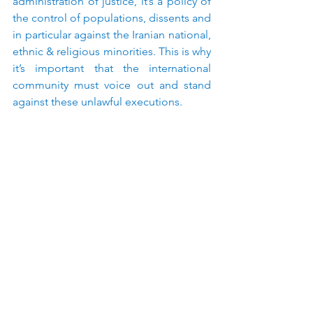
administration of justice, it’s a policy of 
the control of populations, dissents and 
in particular against the Iranian national, 
ethnic & religious minorities. This is why 
it’s important that the international 
community must voice out and stand 
against these unlawful executions.
See All
Recent Posts