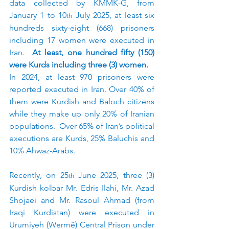
data collected by KMMK-G, from 
January 1 to 10
 July 2025, at least six 
th
hundreds sixty-eight (668) prisoners 
including 17 women were executed in 
Iran.  
At least, one hundred fifty (150) 
were Kurds including three (3) women.
In 2024, at least 970 prisoners were 
reported executed in Iran. Over 40% of 
them were Kurdish and Baloch citizens 
while they make up only 20% of Iranian 
populations.  Over 65% of Iran’s political 
executions are Kurds, 25% Baluchis and 
10% Ahwaz-Arabs.
Recently, on 25
 June 2025, three (3) 
th
Kurdish kolbar Mr. Edris Ilahi, Mr. Azad 
Shojaei and Mr. Rasoul Ahmad (from 
Iraqi Kurdistan) were executed in 
Urumiyeh (Wermê) Central Prison under 